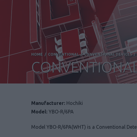
HOME
/
CONVENTIONAL
/
CONVENTIONAL DEVICES
CONVENTIONAL
Manufacturer:
Hochiki
Model:
YBO-R/6PA
Model YBO-R/6PA(WHT) is a Conventional Detec