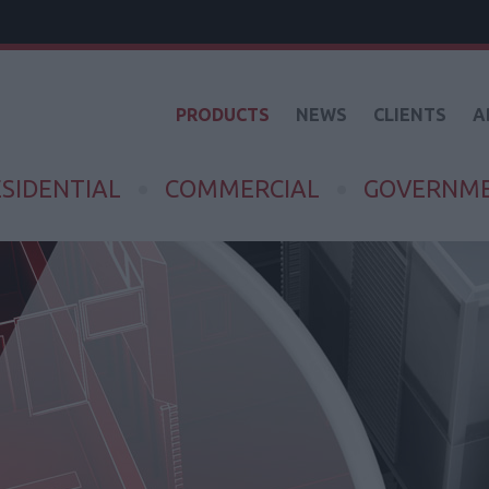
PRODUCTS
NEWS
CLIENTS
A
SIDENTIAL
COMMERCIAL
GOVERNM