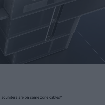
 sounders are on same zone cables*