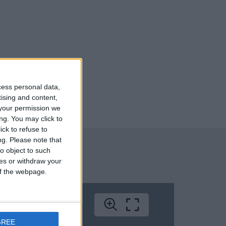
cess personal data,
tising and content,
your permission we
ng. You may click to
ck to refuse to
ng.
Please note that
o object to such
ces or withdraw your
 of the webpage.
GREE