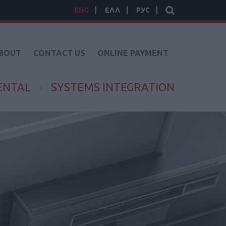
ENG
ΕΛΛ
РУС
BOUT
CONTACT US
ONLINE PAYMENT
ENTAL
SYSTEMS INTEGRATION