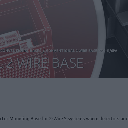
/
CONVENTIONAL BASES
/
CONVENTIONAL 2 WIRE BASE YBO-R/6PA
 2 WIRE BASE
tor Mounting Base for 2-Wire S systems where detectors and