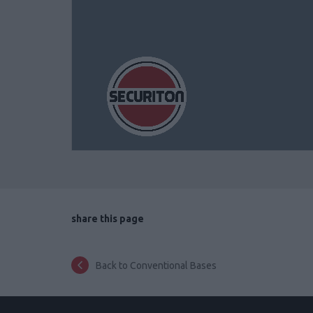
share this page
Back to Conventional Bases