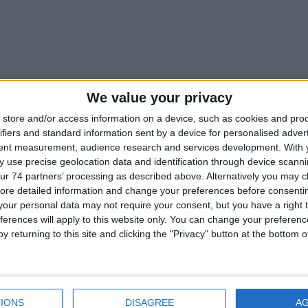
We value your privacy
store and/or access information on a device, such as cookies and pro
ors
ifiers and standard information sent by a device for personalised adver
tent measurement, audience research and services development.
With 
 use precise geolocation data and identification through device scanni
ur 74 partners’ processing as described above. Alternatively you may cli
ore detailed information and change your preferences before consenti
our personal data may not require your consent, but you have a right t
CATALOGUE
ferences will apply to this website only. You can change your preferen
y returning to this site and clicking the "Privacy" button at the bottom
IONS
DISAGREE
A