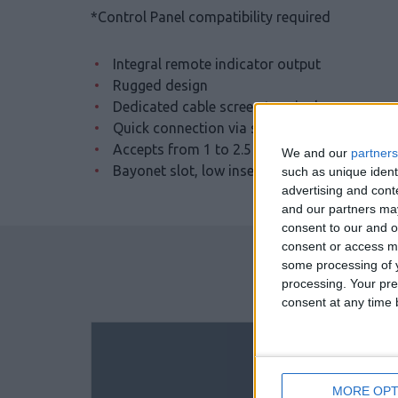
*Control Panel compatibility required
Integral remote indicator output
Rugged design
Dedicated cable screen terminal
Quick connection via square cable clamps
Accepts from 1 to 2.5 mm cables
We and our
partners
Bayonet slot, low insertion force for detect
such as unique ident
advertising and con
and our partners may
consent to our and o
consent or access m
some processing of y
processing. Your pre
consent at any time b
MORE OPT