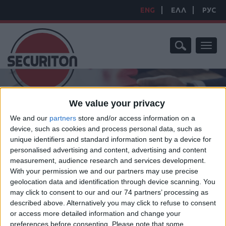
ENG
ΕΛΛ
РУС
Toggl
naviga
We value your privacy
We and our
partners
store and/or access information on a
device, such as cookies and process personal data, such as
HOME
/
PRODUCTS
/
EMERGENCY LIGHTING SYSTEM
unique identifiers and standard information sent by a device for
EMERGENCY LIGHTING
personalised advertising and content, advertising and content
measurement, audience research and services development.
SYSTEM
With your permission we and our partners may use precise
geolocation data and identification through device scanning. You
may click to consent to our and our 74 partners’ processing as
described above. Alternatively you may click to refuse to consent
or access more detailed information and change your
preferences before consenting.
Please note that some