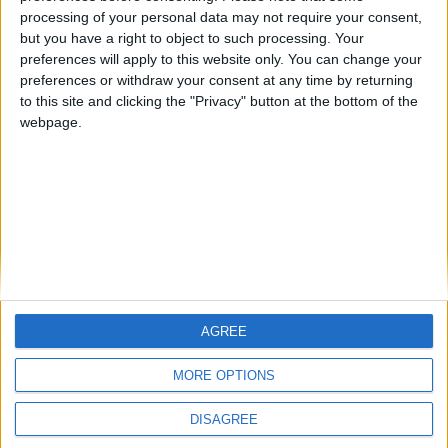
Emergency lighting is a source of support in
processing of your personal data may not require your consent,
dangerous situations, reducing panic, providing
but you have a right to object to such processing. Your
essential illumination, and directing building
preferences will apply to this website only. You can change your
occupants toward safe exit points.
preferences or withdraw your consent at any time by returning
to this site and clicking the "Privacy" button at the bottom of the
webpage.
FIREscape Nepto
AGREE
MORE OPTIONS
DISAGREE