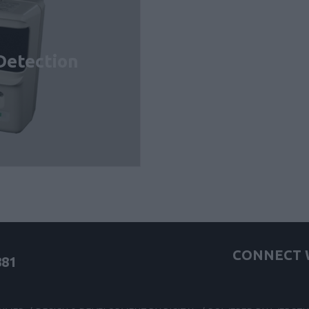
Detection
CONNECT W
881