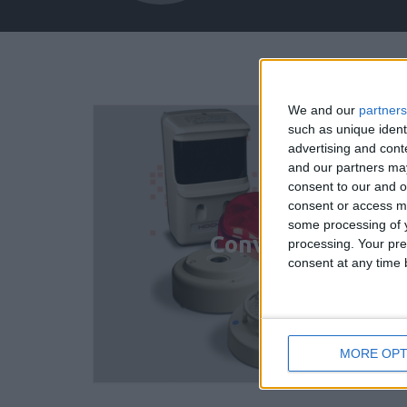
We and our
partners
such as unique ident
advertising and con
and our partners may
consent to our and o
consent or access m
some processing of y
Conventional Det
processing. Your pre
consent at any time b
MORE OPT