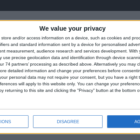
We value your privacy
store and/or access information on a device, such as cookies and pro
ifiers and standard information sent by a device for personalised adver
tent measurement, audience research and services development.
With 
 use precise geolocation data and identification through device scanni
ur 74 partners’ processing as described above. Alternatively you may cli
ore detailed information and change your preferences before consenti
our personal data may not require your consent, but you have a right t
ectors
Convent
ferences will apply to this website only. You can change your preferen
y returning to this site and clicking the "Privacy" button at the bottom
IONS
DISAGREE
A