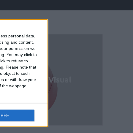
cess personal data,
tising and content,
your permission we
ng. You may click to
ck to refuse to
ng.
Please note that
o object to such
ional Audio/ Visual
ces or withdraw your
 of the webpage.
GREE