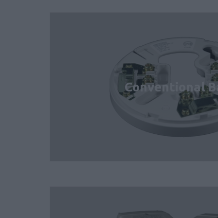
Conventional B