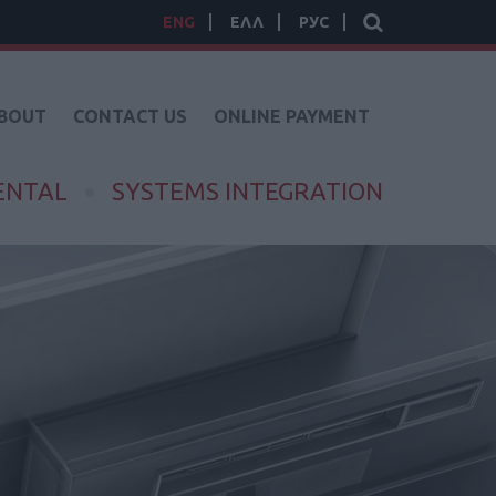
ENG
ΕΛΛ
РУС
BOUT
CONTACT US
ONLINE PAYMENT
ENTAL
SYSTEMS INTEGRATION