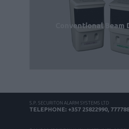
Conventional Beam 
S.P. SECURITON ALARM SYSTEMS LTD
TELEPHONE: +357 25822990, 77778