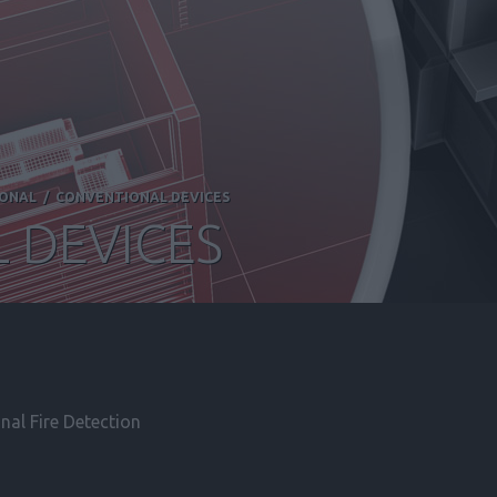
IONAL
/
CONVENTIONAL DEVICES
 DEVICES
al Fire Detection