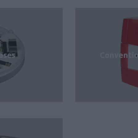
ases
Conventio