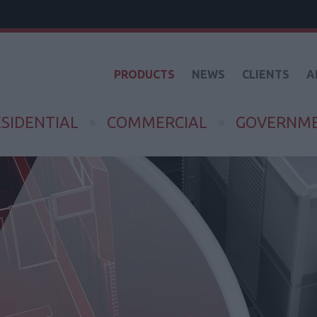
PRODUCTS
NEWS
CLIENTS
A
SIDENTIAL
COMMERCIAL
GOVERNM