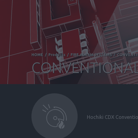
HOME
/
Products
/
FIRE ALARM SYSTEMS
/
CONVENT
CONVENTIONAL
Hochiki CDX Convention