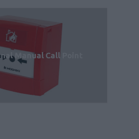
nal Manual Call Point