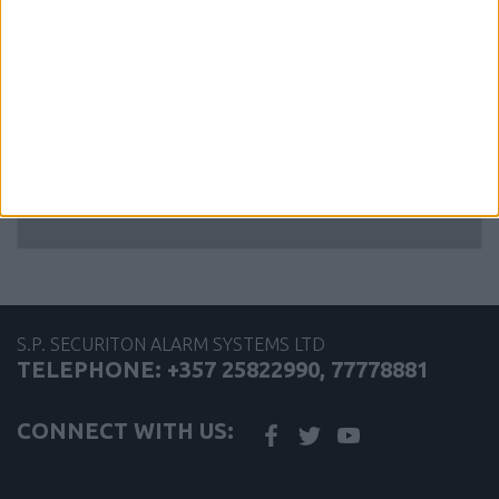
Conventional Schottky Relay Base
Latching
S.P. SECURITON ALARM SYSTEMS LTD
TELEPHONE: +357 25822990, 77778881
CONNECT WITH US: