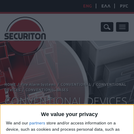
ENG
ΕΛΛ
РУС
Toggl
naviga
HOME
/
Fire Alarm Systems
/
CONVENTIONAL
/
CONVENTIONAL
DEVICES
/
CONVENTIONAL BASES
CONVENTIONAL DEVICES
We value your privacy
We and our
partners
store and/or access information on a
device, such as cookies and process personal data, such as