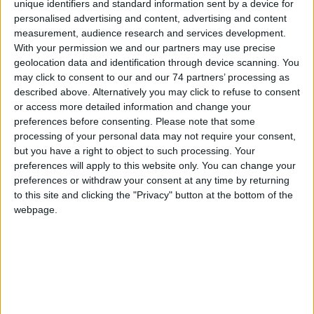
unique identifiers and standard information sent by a device for
personalised advertising and content, advertising and content
measurement, audience research and services development.
With your permission we and our partners may use precise
Conventional Mounting Base YBN-
geolocation data and identification through device scanning. You
may click to consent to our and our 74 partners’ processing as
R/6
described above. Alternatively you may click to refuse to consent
or access more detailed information and change your
preferences before consenting.
Please note that some
processing of your personal data may not require your consent,
but you have a right to object to such processing. Your
preferences will apply to this website only. You can change your
preferences or withdraw your consent at any time by returning
to this site and clicking the "Privacy" button at the bottom of the
webpage.
Conventional Schottky Base