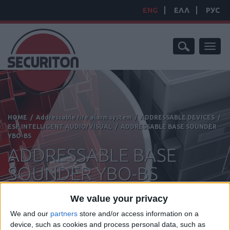
ENG
ΕΛΛ
РУС
Toggl
naviga
HOME
/
Addressable fire alarm system
/
ADDRESSABLE DEVICES
/
ESP INTELLIGENT AUDIO/VISUAL
/
ADDRESSABLE BASE SOUNDER
YBO-BS
ADDRESSABLE BASE
SOUNDER YBO-BS
We value your privacy
We and our
partners
store and/or access information on a
device, such as cookies and process personal data, such as
Manufacturer:
Hochiki