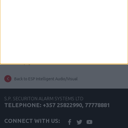
share this page
Back to ESP Intelligent Audio/Visual
S.P. SECURITON ALARM SYSTEMS LTD
TELEPHONE: +357 25822990, 77778881
CONNECT WITH US: