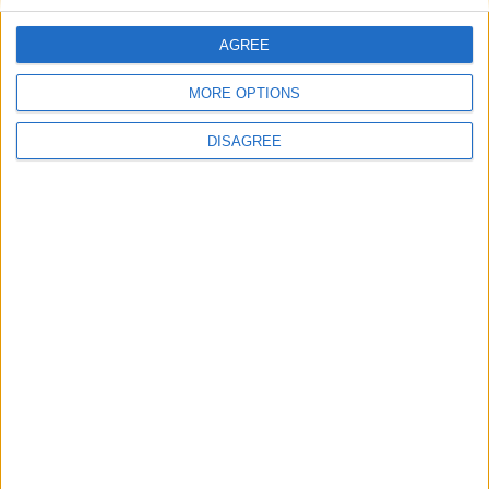
AGREE
MORE OPTIONS
DISAGREE