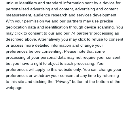
unique identifiers and standard information sent by a device for
Model:
YBO-BS
personalised advertising and content, advertising and content
measurement, audience research and services development.
Model YBO-BS(WHT) is an addressable loop powered Base
With your permission we and our partners may use precise
Sounder innovatively designed to give a range of tones and
geolocation data and identification through device scanning. You
volumes with a maximum output of up to 98 dB(A) (±2 dB(A)) with
may click to consent to our and our 74 partners’ processing as
low current consumption.
described above. Alternatively you may click to refuse to consent
or access more detailed information and change your
The unit is designed to fit to the Standard Base (YBN-R/3(WHT)) or
preferences before consenting.
Please note that some
the Isolator Base (YBO-R/SCI(WHT) – from Batch Number 6044) and
processing of your personal data may not require your consent,
can be fitted with any of the white ESP Range of Sensors, Beacons
or Remote Indicators. The unit can also be converted into a wall
but you have a right to object to such processing. Your
sounder with the simple addition of a Cap (SI/CAP(WHT)).
preferences will apply to this website only. You can change your
preferences or withdraw your consent at any time by returning
The sounder is Ingress Protection rated to IP21 and for internal use
to this site and clicking the "Privacy" button at the bottom of the
only. An Auto-Shutdown feature allows the user to set a fixed time
webpage.
within which the sounder will operate, before automatically
silencing itself, cutting noise pollution.
Loop Powered with Single Loop Address - addressed
automatically by Control Panel or via the TCH-B100 Hand Held
Programmer
Variable Sound Output 50 ~ 98 dB(A) (±2 dB(A)) output at 1