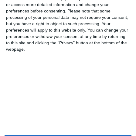
or access more detailed information and change your
Model:
SPC-E
preferences before consenting.
Please note that some
processing of your personal data may not require your consent,
Model SPC-E is a two wire beam smoke detector that consists of an
but you have a right to object to such processing. Your
emitter and receiver that cover a distance of 5 – 100 m providing a
preferences will apply to this website only. You can change your
maximum coverage of 1500 m2.
preferences or withdraw your consent at any time by returning
to this site and clicking the "Privacy" button at the bottom of the
When used on a conventional system the emitter and receiver can
webpage.
be powered directly from the zone or if required the emitter also
has an option to be powered from a separate 24 V dc supply. The
SPC-E can also be interfaced to Hochiki’s ESP system, the receiver
can be connected to a CHQ-SZM Single Zone Module or a CHQ-
DZM Dual Zone Module, and the emitter can then be powered
directly from the loop or via a separate 24 V dc supply.
Line continuity options can be selected on the termination module
and these are based on the Schottky or Zener diode method.
5 to 100 m range
Automatic compensation
Automatic signal strength adjustment
Emitter unit can be powered directly from zone (or loop)