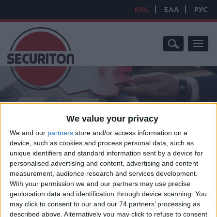
ENG
ΕΛΛ
РУС
Toggl
naviga
HOME
/
CONVENTIONAL
/
CONVENTIONAL DEVICES
/
We value your privacy
CONVENTIONAL BEAM DETECTION
/
BEAM SMOKE DETECTOR 5-
100M VDS APPROVED SPC-E
We and our
partners
store and/or access information on a
BEAM SMOKE DETECTOR
device, such as cookies and process personal data, such as
unique identifiers and standard information sent by a device for
5-100M VDS APPROVED
personalised advertising and content, advertising and content
measurement, audience research and services development.
With your permission we and our partners may use precise
geolocation data and identification through device scanning. You
may click to consent to our and our 74 partners’ processing as
Manufacturer:
Hochiki
described above. Alternatively you may click to refuse to consent