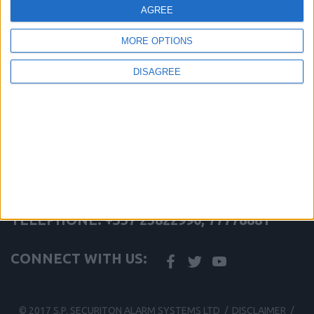
Features a Latching or Non-Latching Fault Relay
AGREE
Can be interfaced onto ESP system via a CHQ-DZM or CHQ-
SZM
MORE OPTIONS
Full line continuity options
Approved by VdS for German market
DISAGREE
share this page
Back to Conventional Beam Detection
S.P. SECURITON ALARM SYSTEMS LTD
TELEPHONE: +357 25822990, 77778881
CONNECT WITH US:
© 2017 S.P. SECURITON ALARM SYSTEMS LTD /
DISCLAIMER
/