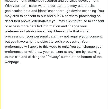
measurement, audience research and services development.
Model:
CCP-E
With your permission we and our partners may use precise
geolocation data and identification through device scanning. You
The CCP-E is a Conventional call-point based upon the industry
may click to consent to our and our 74 partners’ processing as
standard KAC world series housing and features easy to install,
described above. Alternatively you may click to refuse to consent
push-fit wiring terminals.
or access more detailed information and change your
preferences before consenting.
Please note that some
The unit can support either a ‘Frangible Glass’ element or a ‘Non
processing of your personal data may not require your consent,
Frangible Plastic’ element
but you have a right to object to such processing. Your
preferences will apply to this website only. You can change your
Approved to EN54-11:2001
preferences or withdraw your consent at any time by returning
Terminals can accommodate up to a 2.5 mm solid conductor
to this site and clicking the "Privacy" button at the bottom of the
Other colours available on request
webpage.
Approved by LPCB
CATALOGUE