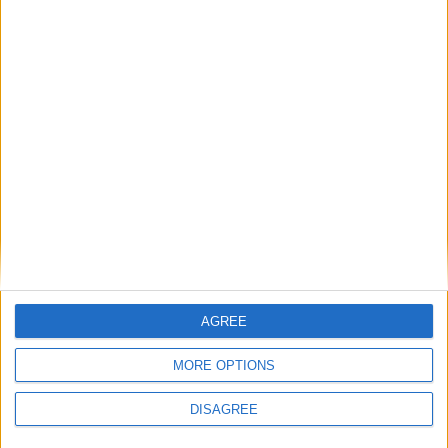
AGREE
MORE OPTIONS
DISAGREE