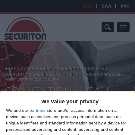
ENG
ΕΛΛ
РУС
Toggl
naviga
HOME
/
CONVENTIONAL
/
CONVENTIONAL DEVICES
/
CONVENTIONAL MANUAL CALL POINT
/
CONVENTIONAL CALL
POINT WITH BACK BOX CCP-E
CONVENTIONAL CALL
POINT WITH BACK BOX
We value your privacy
We and our
partners
store and/or access information on a
device, such as cookies and process personal data, such as
unique identifiers and standard information sent by a device for
personalised advertising and content, advertising and content
Manufacturer:
Hochiki