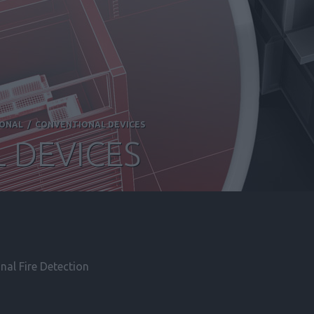
IONAL
/
CONVENTIONAL DEVICES
 DEVICES
al Fire Detection