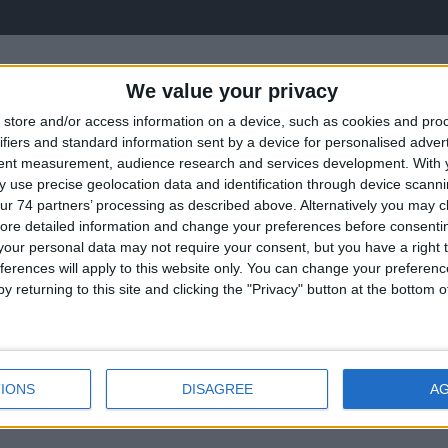
We value your privacy
store and/or access information on a device, such as cookies and pro
ifiers and standard information sent by a device for personalised adver
tent measurement, audience research and services development.
With 
 use precise geolocation data and identification through device scanni
ur 74 partners’ processing as described above. Alternatively you may cli
ore detailed information and change your preferences before consenti
our personal data may not require your consent, but you have a right t
ectors
Convent
ferences will apply to this website only. You can change your preferen
y returning to this site and clicking the "Privacy" button at the bottom
IONS
DISAGREE
A