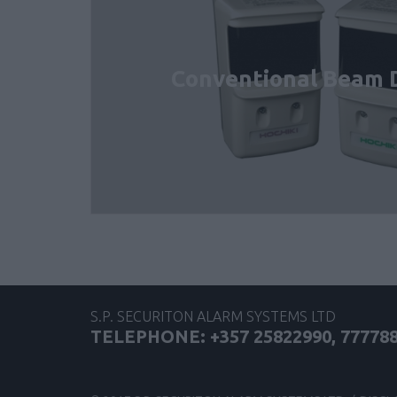
Conventional Beam 
S.P. SECURITON ALARM SYSTEMS LTD
TELEPHONE: +357 25822990, 77778