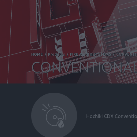
HOME
/
Products
/
FIRE ALARM SYSTEMS
/
CONVENT
CONVENTIONAL
Hochiki CDX Convention