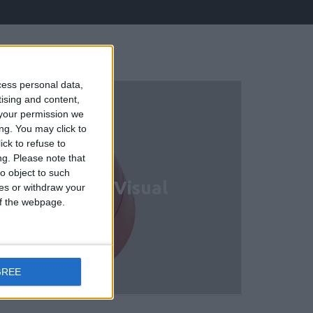
cess personal data,
tising and content,
your permission we
ng. You may click to
ck to refuse to
ng.
Please note that
o object to such
ional Audio/ Visual
ces or withdraw your
 of the webpage.
GREE