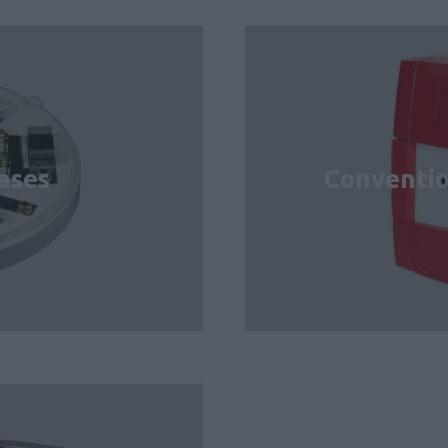
ases
Conventio