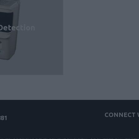
Detection
CONNECT W
881