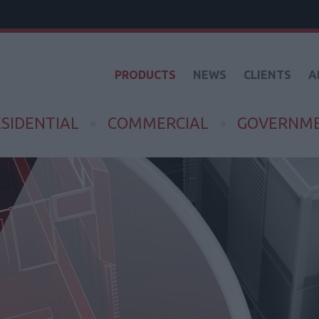
PRODUCTS
NEWS
CLIENTS
A
SIDENTIAL
COMMERCIAL
GOVERNM