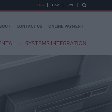
ENG
ΕΛΛ
РУС
BOUT
CONTACT US
ONLINE PAYMENT
ENTAL
SYSTEMS INTEGRATION