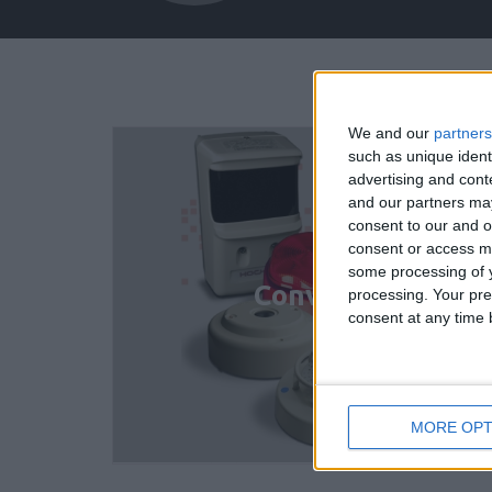
We and our
partners
such as unique ident
advertising and con
and our partners may
consent to our and o
consent or access m
some processing of y
Conventional Det
processing. Your pre
consent at any time b
MORE OPT