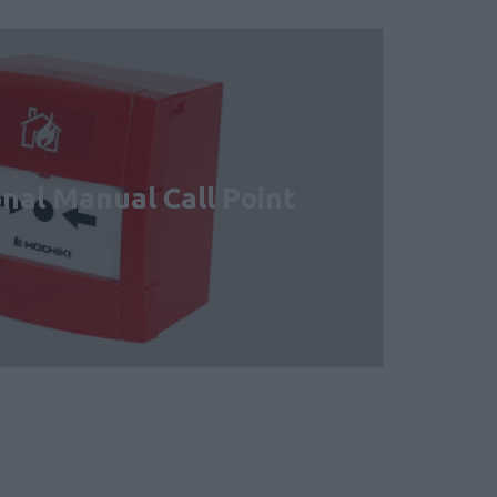
nal Manual Call Point