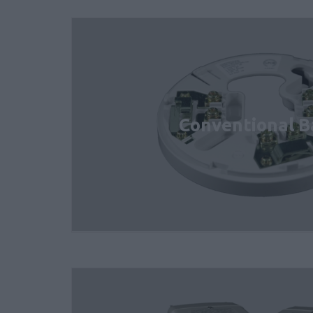
Conventional B