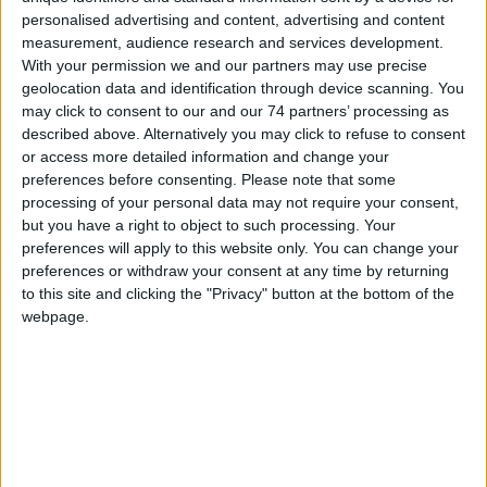
Model:
U90
personalised advertising and content, advertising and content
measurement, audience research and services development.
With your permission we and our partners may use precise
HID Global's iCLASS SE® U90 Long Range Readers offer an
extended range solution for parking and gate control. This UHF
geolocation data and identification through device scanning. You
access control reader features advanced encryption technology,
may click to consent to our and our 74 partners’ processing as
delivering the most secure ultra-high frequency (UHF) access
described above. Alternatively you may click to refuse to consent
control on the market. With a read range of up to five meters, the
or access more detailed information and change your
iCLASS SE U90 can securely read both single UHF and support a
preferences before consenting.
Please note that some
mixed UHF/iCLASS credential population. The ability to combine
processing of your personal data may not require your consent,
building access with parking and gate control on a single card or
but you have a right to object to such processing. Your
fob offers both convenience and security.
preferences will apply to this website only. You can change your
preferences or withdraw your consent at any time by returning
Key Features:
to this site and clicking the "Privacy" button at the bottom of the
webpage.
Convenient
– Discreet hands-free authentication solution for long
range parking and gate control.
Dynamic
– Field configurable via a full user interface for ease of
maintenance.
Compliant
- Supports UHF ISO 18000-6C compliant credentials