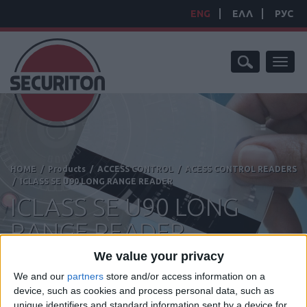
ENG
ΕΛΛ
РУС
Toggl
naviga
HOME
/
Products
/
ACCESS CONTROL
/
ACESS CONTROL READERS
/
ICLASS SE U90 LONG RANGE READER
ICLASS SE U90 LONG
RANGE READER
We value your privacy
We and our
partners
store and/or access information on a
device, such as cookies and process personal data, such as
Manufacturer:
HID
unique identifiers and standard information sent by a device for