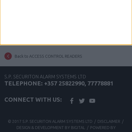
share this page
Back to ACCESS CONTROL READERS
S.P. SECURITON ALARM SYSTEMS LTD
TELEPHONE: +357 25822990, 77778881
CONNECT WITH US:
© 2017 S.P. SECURITON ALARM SYSTEMS LTD /
DISCLAIMER
/
DESIGN & DEVELOPMENT BY BIGITAL
/
POWERED BY