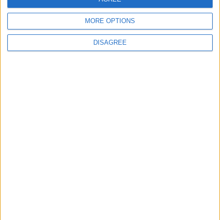
MORE OPTIONS
DISAGREE