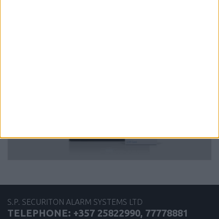
more
iCLASS SE U90 Long Range Reader
S.P. SECURITON ALARM SYSTEMS LTD
TELEPHONE: +357 25822990, 77778881