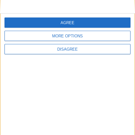
iCLASS SE
AGREE
MORE OPTIONS
DISAGREE
HID Mobile Access