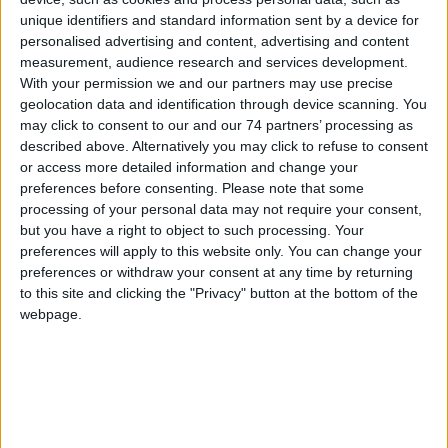
unique identifiers and standard information sent by a device for
personalised advertising and content, advertising and content
measurement, audience research and services development.
With your permission we and our partners may use precise
SIGNO HID
geolocation data and identification through device scanning. You
may click to consent to our and our 74 partners’ processing as
described above. Alternatively you may click to refuse to consent
or access more detailed information and change your
preferences before consenting.
Please note that some
processing of your personal data may not require your consent,
but you have a right to object to such processing. Your
preferences will apply to this website only. You can change your
preferences or withdraw your consent at any time by returning
to this site and clicking the "Privacy" button at the bottom of the
webpage.
OmniAssure Touch