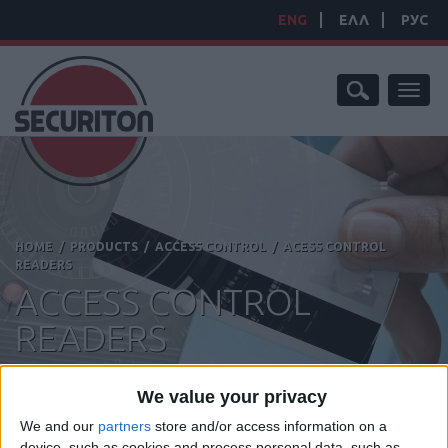
ENG
ΕΛΛ
РУС
Toggl
naviga
HOME
/
PRODUCTS
/
ACCESS CONTROL
/
ACESS CONTROL
READERS
ACCESS CONTROL
READERS
We value your privacy
We and our
partners
store and/or access information on a
device, such as cookies and process personal data, such as