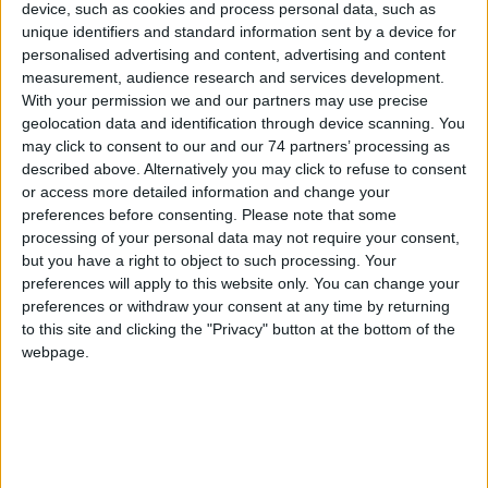
device, such as cookies and process personal data, such as
Model:
HID 520X
unique identifiers and standard information sent by a device for
personalised advertising and content, advertising and content
For environments where multiple legacy reader technologies
measurement, audience research and services development.
(Prox and iCLASS) are in place and an upgrade to advanced,
With your permission we and our partners may use precise
more secure technology is desired
geolocation data and identification through device scanning. You
may click to consent to our and our 74 partners’ processing as
HID Global’s multi-technology smart card is the perfect solution for
described above. Alternatively you may click to refuse to consent
environments where multiple legacy reader technologies are in
or access more detailed information and change your
place and the move to advanced, more secure technology is
preferences before consenting.
Please note that some
desired.
processing of your personal data may not require your consent,
but you have a right to object to such processing. Your
This versatile smart card, interoperable with all iCLASS, iCLASS SE®
preferences will apply to this website only. You can change your
and Prox readers, facilitates the move to more secure access
preferences or withdraw your consent at any time by returning
control. Conveniently replace readers gradually as time and budget
allow. Once the transition is complete, the benefits of enhanced
to this site and clicking the "Privacy" button at the bottom of the
security, privacy and functionality powered by Seos® can be fully
webpage.
realized. Features enabled through advanced technology include
secure access via mobile device and the ability to efficiently
manage multiple applications.
In addition to physical access applications, this multi-technology
card supports secure, private network access via one-time-