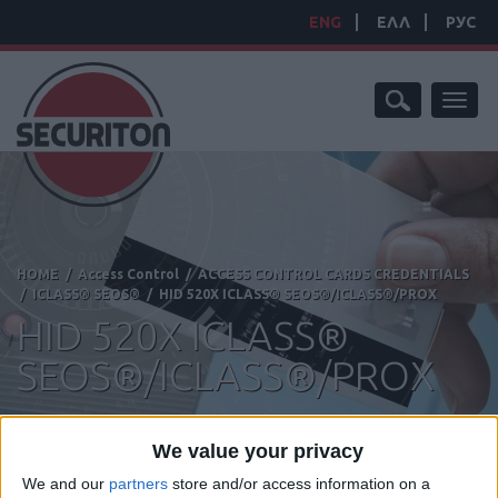
ENG
ΕΛΛ
РУС
Toggl
naviga
HOME
/
Access Control
/
ACCESS CONTROL CARDS CREDENTIALS
/
ICLASS® SEOS®
/
HID 520X ICLASS® SEOS®/ICLASS®/PROX
HID 520X ICLASS®
SEOS®/ICLASS®/PROX
We value your privacy
We and our
partners
store and/or access information on a
Manufacturer:
HID