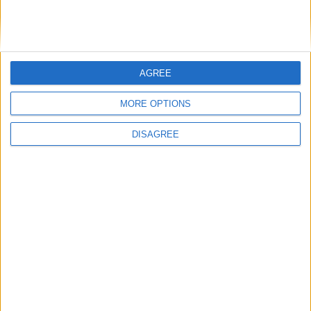
AGREE
MORE OPTIONS
DISAGREE