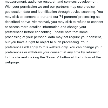
measurement, audience research and services development.
With your permission we and our partners may use precise
geolocation data and identification through device scanning. You
may click to consent to our and our 74 partners’ processing as
described above. Alternatively you may click to refuse to consent
OmniAssure Touch
or access more detailed information and change your
preferences before consenting.
Please note that some
processing of your personal data may not require your consent,
but you have a right to object to such processing. Your
preferences will apply to this website only. You can change your
preferences or withdraw your consent at any time by returning
to this site and clicking the "Privacy" button at the bottom of the
webpage.
iCLASS® Seos®