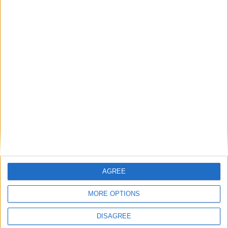
iCLASS SE®
AGREE
MORE OPTIONS
DISAGREE