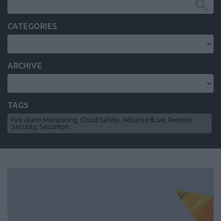
CATEGORIES
ARCHIVE
TAGS
Fire Alarm Monitoring, Cloud Safety, AdvancedLive, Remote
Security, Securiton