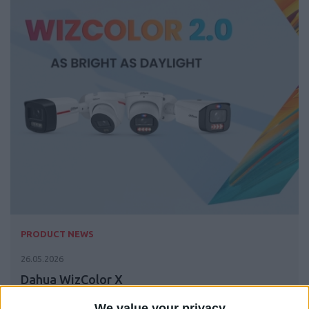
PRODUCT NEWS
26.05.2026
Dahua WizColor X
We value your privacy
The Revolution in Night Vision is Here The all-new Dahua