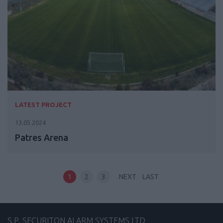
LATEST PROJECT
13.05.2024
Patres Arena
1
2
3
NEXT
LAST
S.P. SECURITON ALARM SYSTEMS LTD