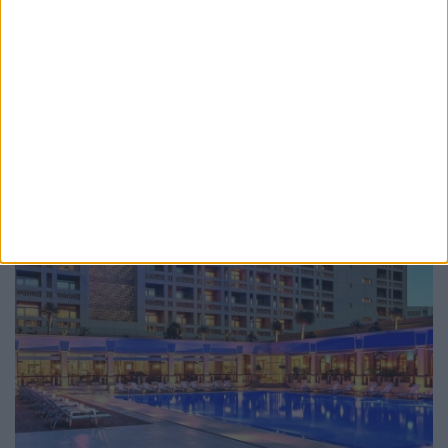
demonstrable track record of success in delivering
exceptional ...
more