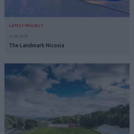
LATEST PROJECT
13.05.2024
The Landmark Nicosia