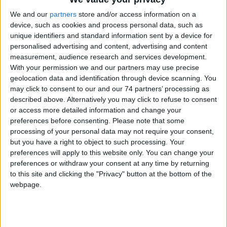
WizColor X technology fundamentally upgrades the AI-ISP 2.0
We and our
partners
store and/or access information on a
algorithm ...
more
device, such as cookies and process personal data, such as
unique identifiers and standard information sent by a device for
personalised advertising and content, advertising and content
measurement, audience research and services development.
With your permission we and our partners may use precise
geolocation data and identification through device scanning. You
may click to consent to our and our 74 partners’ processing as
described above. Alternatively you may click to refuse to consent
or access more detailed information and change your
preferences before consenting.
Please note that some
processing of your personal data may not require your consent,
but you have a right to object to such processing. Your
preferences will apply to this website only. You can change your
preferences or withdraw your consent at any time by returning
to this site and clicking the "Privacy" button at the bottom of the
webpage.