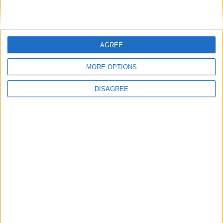
15.05.2025
NEW ENTRY- Honeywell CCTV Camera Dual-
Light, 5MP Dual Lense
AGREE
Honeywell’s 35 series cameras offer integrated Smart and AI
based analytics, exceptional picture clarity, flexible system ...
more
MORE OPTIONS
DISAGREE