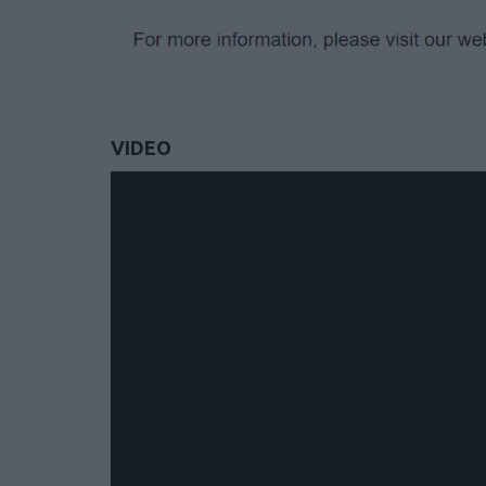
VIDEO