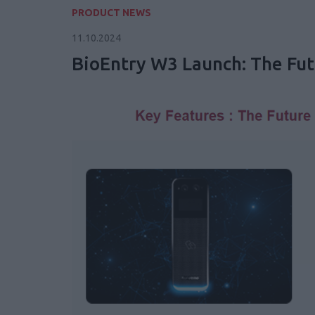
PRODUCT NEWS
11.10.2024
BioEntry W3 Launch: The Futu