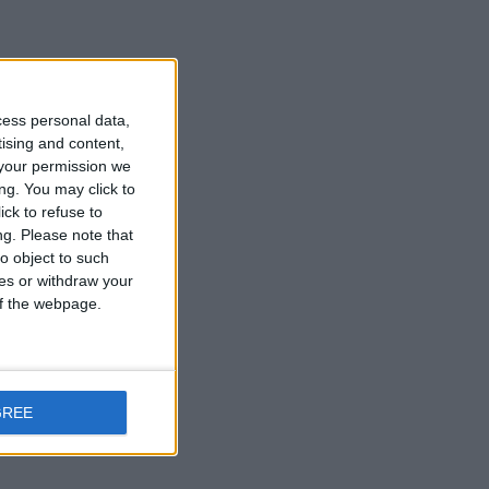
cess personal data,
tising and content,
your permission we
ng. You may click to
ck to refuse to
ng.
Please note that
o object to such
ces or withdraw your
 of the webpage.
GREE