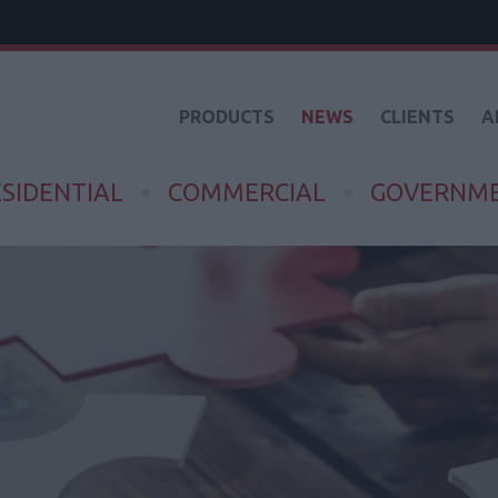
PRODUCTS
NEWS
CLIENTS
A
SIDENTIAL
COMMERCIAL
GOVERNM