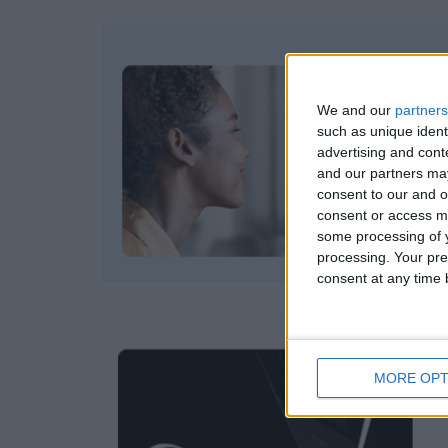
We and our
partners
such as unique ident
advertising and con
and our partners may
consent to our and o
consent or access m
some processing of y
processing. Your pre
consent at any time b
MORE OPT