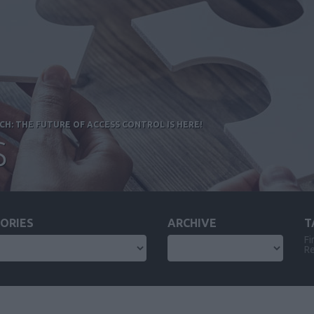
H: THE FUTURE OF ACCESS CONTROL IS HERE!
S
ORIES
ARCHIVE
T
Fi
Re