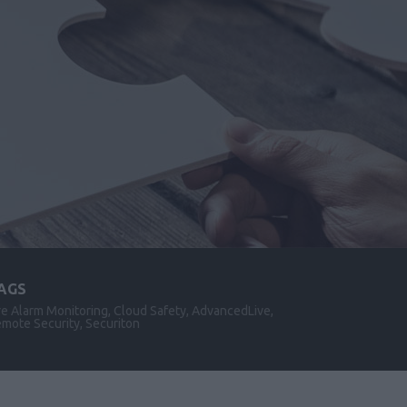
AGS
re Alarm Monitoring, Cloud Safety, AdvancedLive,
mote Security, Securiton