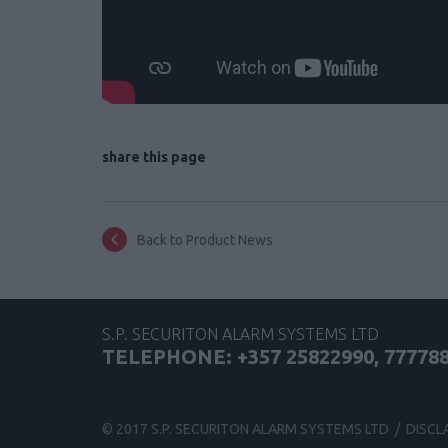
share this page
Back to Product News
S.P. SECURITON ALARM SYSTEMS LTD
TELEPHONE: +357 25822990, 77778
© 2017 S.P. SECURITON ALARM SYSTEMS LTD /
DISCL