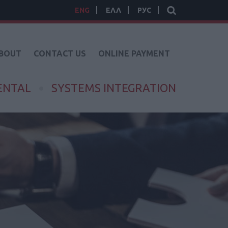
ENG
ΕΛΛ
РУС
BOUT
CONTACT US
ONLINE PAYMENT
ENTAL
SYSTEMS INTEGRATION