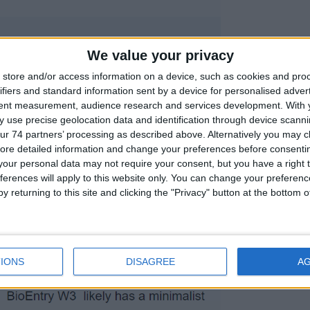
We value your privacy
store and/or access information on a device, such as cookies and pro
ifiers and standard information sent by a device for personalised adver
tent measurement, audience research and services development.
With 
 use precise geolocation data and identification through device scanni
ur 74 partners’ processing as described above. Alternatively you may cli
ore detailed information and change your preferences before consenti
our personal data may not require your consent, but you have a right t
ferences will apply to this website only. You can change your preferen
y returning to this site and clicking the "Privacy" button at the bottom
IONS
DISAGREE
A