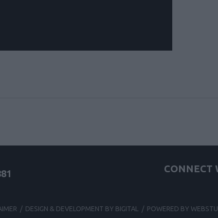
CONNECT W
881
AIMER
/
DESIGN & DEVELOPMENT BY BIGITAL
/
POWERED BY WEBSTU