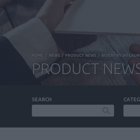
HOME
/
NEWS
/
PRODUCT NEWS
/
BIOENTRY W3 LAUNC
PRODUCT NEW
SEARCH
CATEG