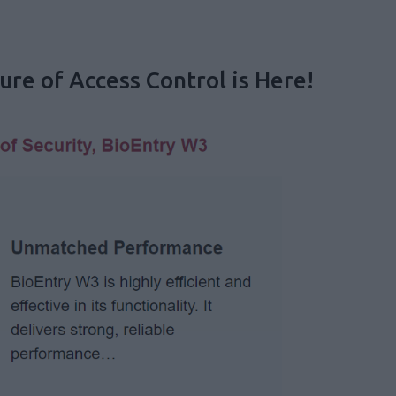
re of Access Control is Here!