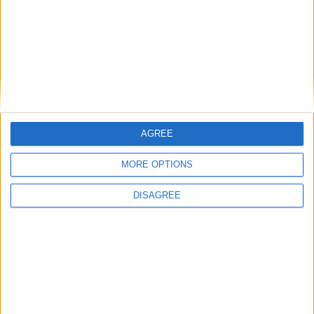
your needs.
AGREE
MORE OPTIONS
DISAGREE
How many types of time clocks are there ?
There are different types of time clocks, including manual time
clocks, digital time clocks, and software time clocks. Some of the
most popular types include: