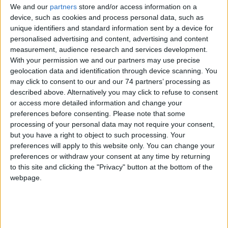
We and our
partners
store and/or access information on a
device, such as cookies and process personal data, such as
Why use Time's Synchronised Clock
unique identifiers and standard information sent by a device for
Systems?
personalised advertising and content, advertising and content
measurement, audience research and services development.
With your permission we and our partners may use precise
geolocation data and identification through device scanning. You
may click to consent to our and our 74 partners’ processing as
described above. Alternatively you may click to refuse to consent
or access more detailed information and change your
preferences before consenting.
Please note that some
processing of your personal data may not require your consent,
but you have a right to object to such processing. Your
preferences will apply to this website only. You can change your
preferences or withdraw your consent at any time by returning
to this site and clicking the "Privacy" button at the bottom of the
All our synchronised clocks can be controlled via our master
webpage.
clocks which use a Time Distribution System. These can also
control other systems like heating, lighting and Bodet Time's Bell
System which can quickly reduce costs in your organisation.
The Bodet Time group has over 35,000 satisfied customers, a 150