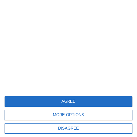
AGREE
MORE OPTIONS
Code: 922
DISAGREE
Dimensions: 116 x 96 x 24mm