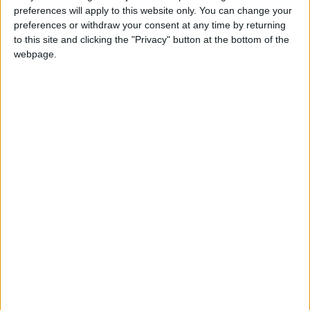
preferences will apply to this website only. You can change your
preferences or withdraw your consent at any time by returning
to this site and clicking the "Privacy" button at the bottom of the
webpage.
The Call Point Standard has the functionality of the Call Point Basic
and much more. Ideal for use in care facilities from larger hospitals
to residential care homes, the Call Point Standard has enhanced
features such as the Care Card to identify staff and their actions,
radio pairing wearable call devices and a built in display to provide
call information.