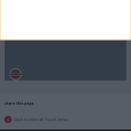
share this page
Back to Intercall Touch Series