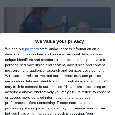
We value your privacy
We and our
partners
store and/or access information on a
device, such as cookies and process personal data, such as
unique identifiers and standard information sent by a device for
personalised advertising and content, advertising and content
measurement, audience research and services development.
With your permission we and our partners may use precise
geolocation data and identification through device scanning. You
may click to consent to our and our 74 partners’ processing as
described above. Alternatively you may click to refuse to consent
or access more detailed information and change your
preferences before consenting.
Please note that some
processing of your personal data may not require your consent,
but you have a right to object to such processing. Your