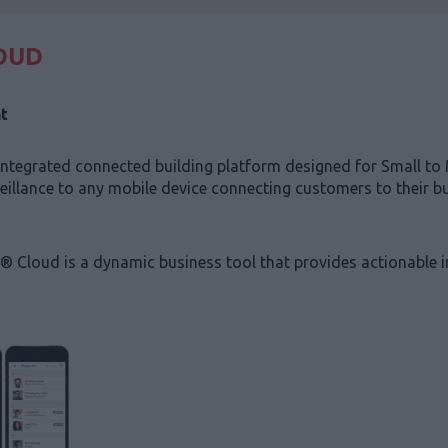
OUD
t
tegrated connected building platform designed for Small to 
veillance to any mobile device connecting customers to their 
® Cloud is a dynamic business tool that provides actionable 