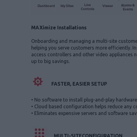
MAXimize Installations
Onboarding and managing a multi-site customer u
helping you serve customers more efficiently. In
access controllers and other video appliances n
up to big savings.
FASTER, EASIER SETUP
• No software to install plug-and-play hardware 
• Cloud based configuration helps reduce any co
• Eliminates expensive servers and software savi
MULTI-SITECONFIGURATION