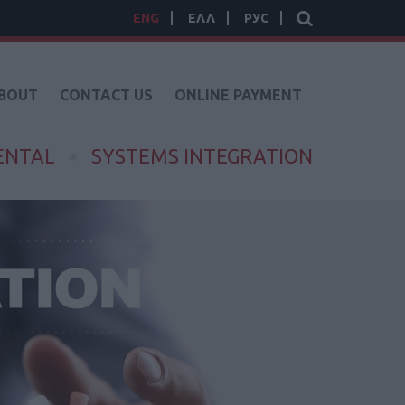
ENG
ΕΛΛ
РУС
BOUT
CONTACT US
ONLINE PAYMENT
ENTAL
SYSTEMS INTEGRATION