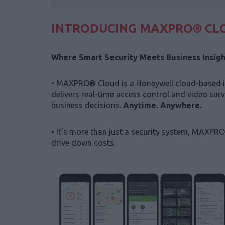
INTRODUCING MAXPRO® CL
Where Smart Security Meets Business Insigh
• MAXPRO® Cloud is a Honeywell cloud-based in
delivers real-time access control and video sur
business decisions.
Anytime. Anywhere.
• It’s more than just a security system, MAXPRO
drive down costs.