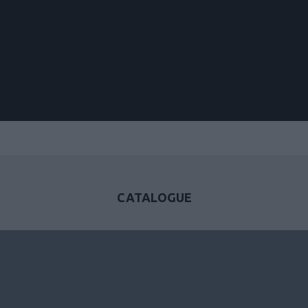
CATALOGUE