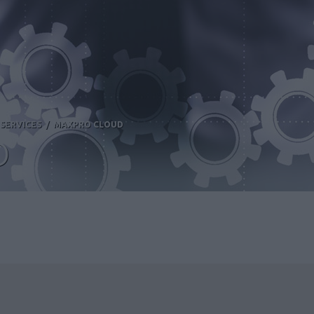
SERVICES
/
MAXPRO CLOUD
D