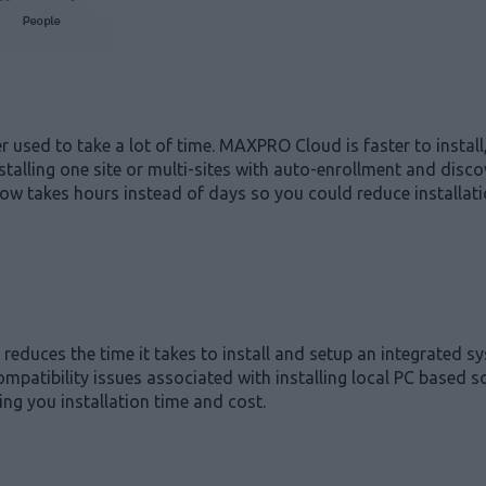
sed to take a lot of time. MAXPRO Cloud is faster to install,
stalling one site or multi-sites with auto-enrollment and disco
ow takes hours instead of days so you could reduce installatio
reduces the time it takes to install and setup an integrated s
mpatibility issues associated with installing local PC based 
ng you installation time and cost.