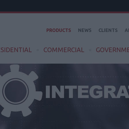
PRODUCTS
NEWS
CLIENTS
A
SIDENTIAL
COMMERCIAL
GOVERNM