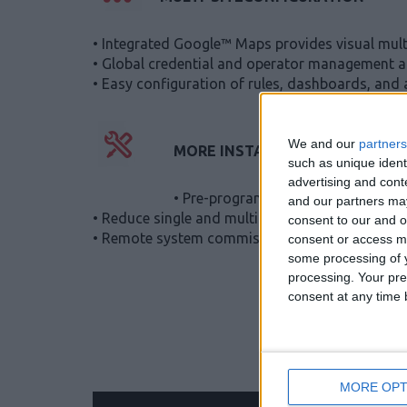
• Integrated Google™ Maps provides visual multi
• Global credential and operator management al
• Easy configuration of rules, dashboards, and 
We and our
partners
MORE INSTALLS
such as unique ident
advertising and con
• Pre-program everything before you 
and our partners may
• Reduce single and multi-site installation time 
consent to our and o
• Remote system commissioning reduces installer
consent or access m
some processing of y
processing. Your pre
consent at any time b
MORE OPT