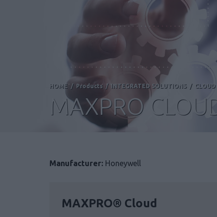
HOME
/
Products
/
INTEGRATED SOLUTIONS
/
CLOUD 
MAXPRO CLOU
Manufacturer:
Honeywell
MAXPRO® Cloud