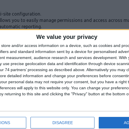
-site configuration.
lows you to easily manage permissions and access across mult
automatic reporting.
We value your privacy
store and/or access information on a device, such as cookies and pro
ifiers and standard information sent by a device for personalised adver
tent measurement, audience research and services development.
With 
get on-site, reducing time and freeing up installers for other 
 use precise geolocation data and identification through device scanni
with easy cloud integration.
ur 74 partners’ processing as described above. Alternatively you may cli
 time at the site.
ore detailed information and change your preferences before consenti
our personal data may not require your consent, but you have a right t
ferences will apply to this website only. You can change your preferen
y returning to this site and clicking the "Privacy" button at the bottom
VIDEO
IONS
DISAGREE
A