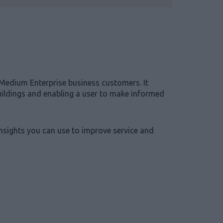
Medium Enterprise business customers. It
buildings and enabling a user to make informed
insights you can use to improve service and