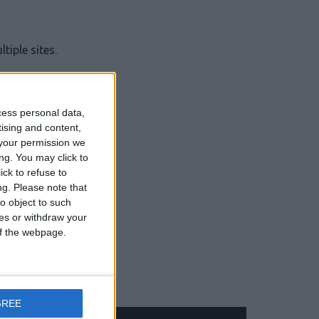
iple sites.
cess personal data,
tising and content,
your permission we
jobs.
ng. You may click to
ck to refuse to
ng.
Please note that
o object to such
ces or withdraw your
 of the webpage.
GREE