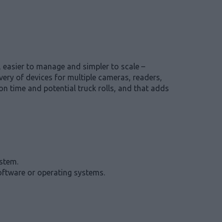
 easier to manage and simpler to scale –
very of devices for multiple cameras, readers,
n time and potential truck rolls, and that adds
ystem.
software or operating systems.