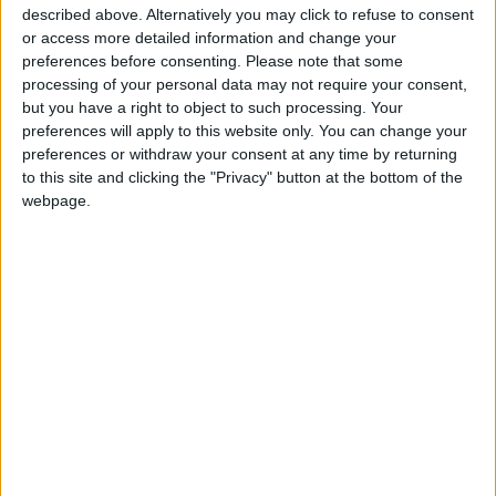
suppression market since 1960. FIKE offers a
described above. Alternatively you may click to refuse to consent
full range suppression for industrial commercial
or access more detailed information and change your
and special hazard applications. Our fire
preferences before consenting.
Please note that some
protection systems are effective, easy to use,
processing of your personal data may not require your consent,
and safe for people, key assets, facilities and the enviroment.
but you have a right to object to such processing. Your
preferences will apply to this website only. You can change your
preferences or withdraw your consent at any time by returning
to this site and clicking the "Privacy" button at the bottom of the
webpage.
3M™ Novec™ 1230 Fire Protection
Fluid