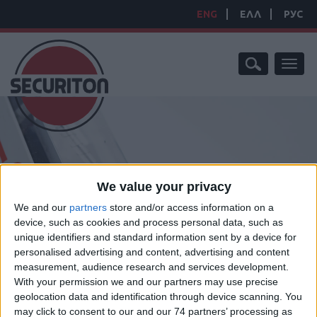
ENG
ΕΛΛ
РУС
Toggl
naviga
We value your privacy
HOME
/
PRODUCTS
/
FIRE SUPPRESSION SYSTEMS
/
FIRE
We and our
partners
store and/or access information on a
SUPPRESSION
device, such as cookies and process personal data, such as
FIRE SUPPRESSION
unique identifiers and standard information sent by a device for
personalised advertising and content, advertising and content
measurement, audience research and services development.
With your permission we and our partners may use precise
geolocation data and identification through device scanning. You
Fire Suppression Solutions A leader in the fie
may click to consent to our and our 74 partners’ processing as