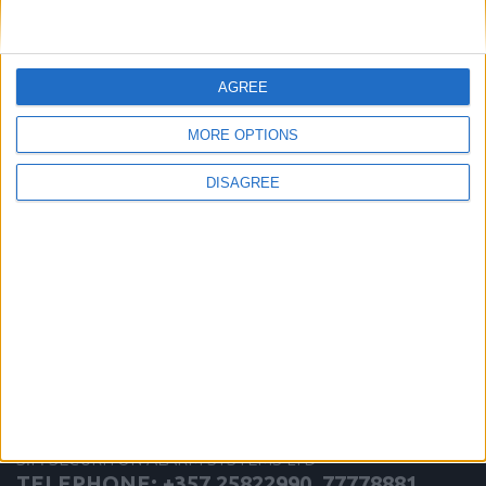
more
AGREE
MORE OPTIONS
DISAGREE
Inert Gas
S.P. SECURITON ALARM SYSTEMS LTD
TELEPHONE: +357 25822990, 77778881