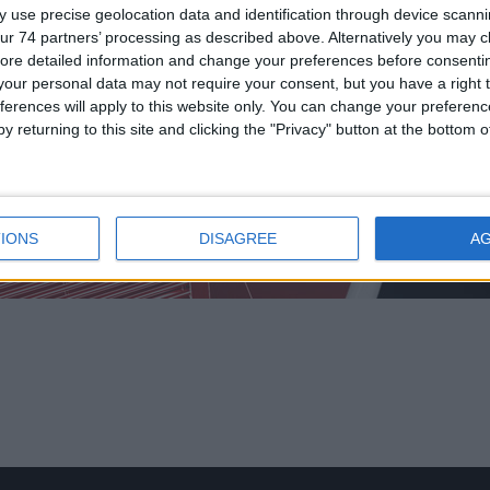
 use precise geolocation data and identification through device scanni
ur 74 partners’ processing as described above. Alternatively you may cli
ore detailed information and change your preferences before consenti
our personal data may not require your consent, but you have a right t
ferences will apply to this website only. You can change your preferen
y returning to this site and clicking the "Privacy" button at the bottom
 APPLICATION
/
INTRINSICALLY SAFE DEVICES
/
INTRINSICALLY SAFE B
SAFE BASES
IONS
DISAGREE
A