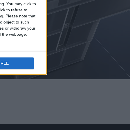
ng. You may click to
ck to refuse to
ng.
Please note that
o object to such
ces or withdraw your
 of the webpage.
ASES
GREE