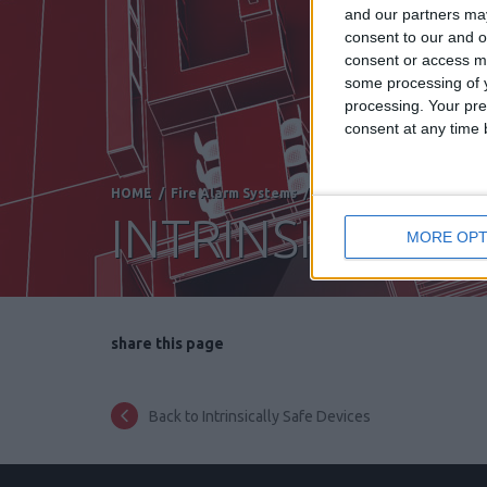
and our partners may
consent to our and o
consent or access m
some processing of y
processing. Your pre
consent at any time b
HOME
/
Fire Alarm Systems
/
DETECTORS FOR SPECIAL
INTRINSICALLY 
MORE OPT
share this page
Back to Intrinsically Safe Devices