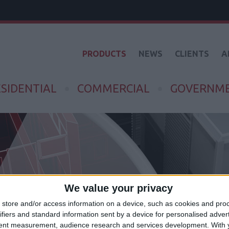
PRODUCTS
NEWS
CLIENTS
A
SIDENTIAL
COMMERCIAL
GOVERNM
We value your privacy
store and/or access information on a device, such as cookies and pro
ifiers and standard information sent by a device for personalised adver
tent measurement, audience research and services development.
With 