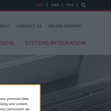
ENG
ΕΛΛ
РУС
BOUT
CONTACT US
ONLINE PAYMENT
ENTAL
SYSTEMS INTEGRATION
cess personal data,
tising and content,
your permission we