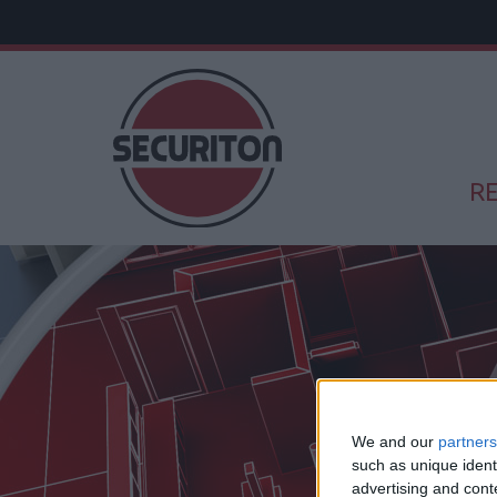
RE
We and our
partners
such as unique ident
advertising and con