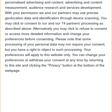
personalised advertising and content, advertising and content
Honeywell’s leading-edge pan/tilt/zoom camera
measurement, audience research and services development.
system offers world-class performance and
With your permission we and our partners may use precise
seamless system integration. The lineup
geolocation data and identification through device scanning. You
includes multiple housing configurations and camera systems so
may click to consent to our and our 74 partners’ processing as
you can choose the PTZ that’s best for your application
described above. Alternatively you may click to refuse to consent
or access more detailed information and change your
preferences before consenting.
Please note that some
processing of your personal data may not require your consent,
but you have a right to object to such processing. Your
preferences will apply to this website only. You can change your
preferences or withdraw your consent at any time by returning
to this site and clicking the "Privacy" button at the bottom of the
webpage.
Indoor & Outdoor Cameras