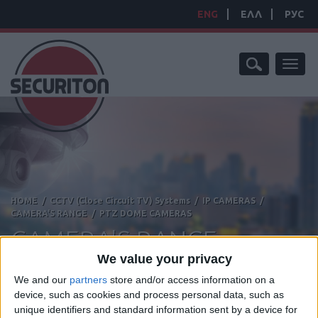
ENG
ΕΛΛ
РУС
Toggl
naviga
HOME
/
CCTV (Close Circuit TV) Systems
/
IP CAMERAS
/
CAMERA'S RANGE
/
PTZ DOME CAMERAS
CAMERA'S RANGE
We value your privacy
We and our
partners
store and/or access information on a
device, such as cookies and process personal data, such as
unique identifiers and standard information sent by a device for