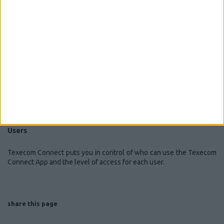
can use to put your premises into a known state depending on how
you want to use the system. For example, in ‘breakfast mode’, we
might expect the system to be disarmed, kitchen power sockets on
and kitchen lights turned on if it is dark outside.
Cameras
Texecom Connect is compatible with IP cameras that support JPEG
video formats. View live footage from your Texecom Connect app,
anywhere in the world, and locally record video to your
smartphome.
Users
Texecom Connect puts you in control of who can use the Texecom
Connect App and the level of access for each user.
share this page