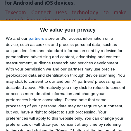
for Android and iOS devices.
Texecom Connect uses technology to make
people’s lives easier, not more complex.
We value your privacy
Allows us to deliver enhanced smart solutions for both commercial
We and our
partners
store and/or access information on a
and residential customers without compromising on core security
device, such as cookies and process personal data, such as
principles. With Texecom Connect, we are able to offer a secure
system with the additional benefits of automation, smart
unique identifiers and standard information sent by a device for
management and flexible control, all from Texecom’s Premier Elite
personalised advertising and content, advertising and content
range of control panels.
measurement, audience research and services development.
With your permission we and our partners may use precise
The Texecom Connect concept is a very simple one. At its heart is a
geolocation data and identification through device scanning. You
professional quality graded intruder alarm system that uses the
may click to consent to our and our 74 partners’ processing as
proven Premier Elite range of control panels. Along with the
described above. Alternatively you may click to refuse to consent
intruder alarm system, we can offer a more immersive experience
or access more detailed information and change your
for the customer, allowing them to take control of the system,
preferences before consenting.
Please note that some
along with other peripherals such as video, lighting, power
processing of your personal data may not require your consent,
management and smart control of household appliances.
but you have a right to object to such processing. Your
preferences will apply to this website only. You can change your
Texecom Connect is compatible with all Premier Elite control
preferences or withdraw your consent at any time by returning
panels, including legacy systems via a firmware update. Texecom
to this site and clicking the "Privacy" button at the bottom of the