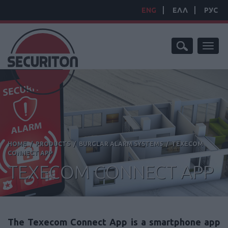
ENG
ΕΛΛ
РУС
Toggl
naviga
HOME
/
PRODUCTS
/
BURGLAR ALARM SYSTEMS
/
TEXECOM
CONNECT APP
TEXECOM CONNECT APP
The Texecom Connect App is a smartphone app