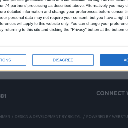
ur 74 partners’ processing as described above. Alternatively you may cli
ore detailed information and change your preferences before consenti
be one of the following:
our personal data may not require your consent, but you have a right t
ferences will apply to this website only. You can change your preferen
been deleted
y returning to this site and clicking the "Privacy" button at the bottom
te
g for this site
TIONS
DISAGREE
A
CONNECT W
881
AIMER
/
DESIGN & DEVELOPMENT BY BIGITAL
/
POWERED BY WEBSTU