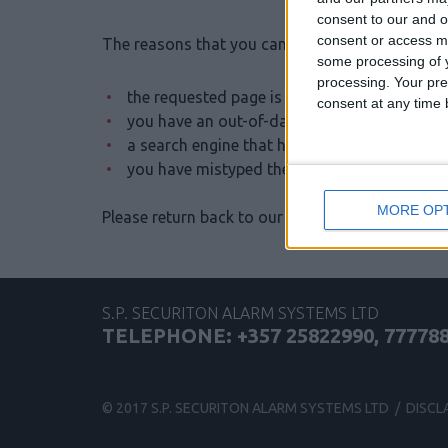
consent to our and o
consent or access m
The reasons that you cannot see this page may 
some processing of y
processing. Your pre
the requested page is not published or has 
consent at any time b
you have an out-of-date bookmark or favori
a search engine that has an out-of-date listin
you have mistyped the address
MORE OP
Please return back to our
Home Page
S.P. SECURITON ALARM SYSTEMS LTD
TELEPHONE: +357 25822990, 77778
© 2017 S.P. SECURITON ALARM SYSTEMS LTD /
DISCL