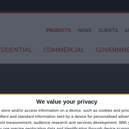
PRODUCTS
NEWS
CLIENTS
A
SIDENTIAL
COMMERCIAL
GOVERNM
We value your privacy
ND
store and/or access information on a device, such as cookies and pro
ifiers and standard information sent by a device for personalised adver
tent measurement, audience research and services development.
With 
 use precise geolocation data and identification through device scanni