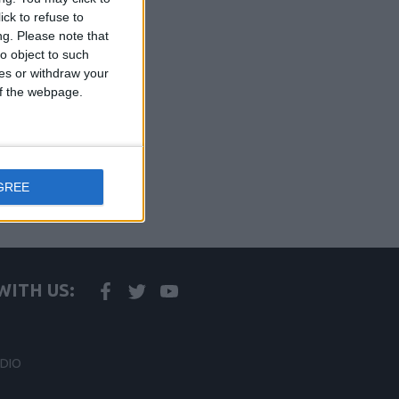
ck to refuse to
ng.
Please note that
o object to such
ces or withdraw your
 of the webpage.
GREE
ITH US:
DIO