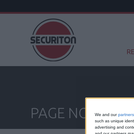
RE
PAGE NOT FOU
We and our
partners
such as unique ident
advertising and con
and our partners may