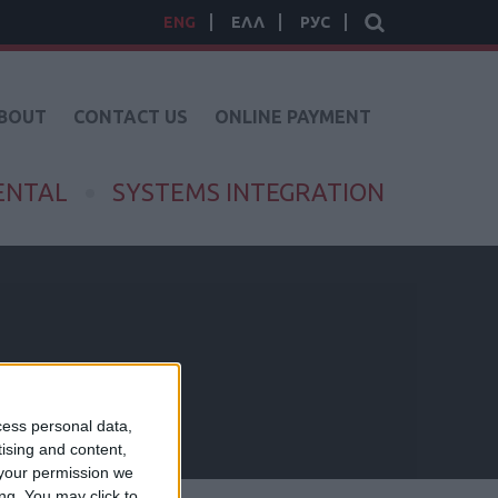
ENG
ΕΛΛ
РУС
BOUT
CONTACT US
ONLINE PAYMENT
ENTAL
SYSTEMS INTEGRATION
cess personal data,
tising and content,
your permission we
ng. You may click to