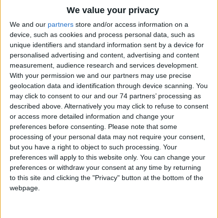
We value your privacy
Hydrosense HS (Conventional) is a straightforward and quickly
We and our
partners
store and/or access information on a
configured control system ideal for smaller, less complex
device, such as cookies and process personal data, such as
installations.
unique identifiers and standard information sent by a device for
personalised advertising and content, advertising and content
Features
measurement, audience research and services development.
With your permission we and our partners may use precise
2, 4 and 8 Zone Control Panels available, with all variants
geolocation data and identification through device scanning. You
featuring battery standby as well as common fault and alarm
may click to consent to our and our 74 partners’ processing as
relay contacts
described above. Alternatively you may click to refuse to consent
Simple to install and maintain
or access more detailed information and change your
Detection and Sounder circuits constantly monitored for faults
preferences before consenting.
Please note that some
RS485 data bus allows both zonal contacts and repeater
panels to be incorporated
processing of your personal data may not require your consent,
Battery backup
but you have a right to object to such processing. Your
preferences will apply to this website only. You can change your
preferences or withdraw your consent at any time by returning
to this site and clicking the "Privacy" button at the bottom of the
webpage.