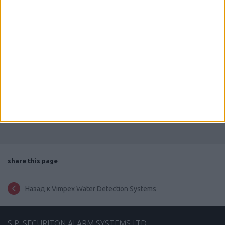
Powered by
Issuu
Publish for Free
share this page
Назад к Vimpex Water Detection Systems
S.P. SECURITON ALARM SYSTEMS LTD