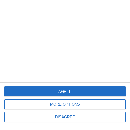
AGREE
MORE OPTIONS
CATALOGUE
DISAGREE