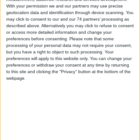
With your permission we and our partners may use precise
Wall-mounted hands-free monitor with full-duplex audio and 4.3"
geolocation data and identification through device scanning. You
16/9 colour screen. Allows brightness control, plus adjustment of
may click to consent to our and our 74 partners’ processing as
the ringtone volume, which can be customised by choosing one of
described above. Alternatively you may click to refuse to consent
several different melodies. Equipped as standard with 5 sensitive
or access more detailed information and change your
touch back-lit controls for audio activation, door-opening, self-
preferences before consenting.
Please note that some
ignition, switchboard call, privacy service and LED signalling for the
processing of your personal data may not require your consent,
door status. Manages floor door calls as standard.
but you have a right to object to such processing. Your
preferences will apply to this website only. You can change your
Option of adding 3 additional buttons with accessory Art. 6734W.
preferences or withdraw your consent at any time by returning
Complete with 2 x 8-position DIP-SWITCH for user code
to this site and clicking the "Privacy" button at the bottom of the
programming and button programming. The wall-mounting or
webpage.
residential series box backplate and riser distribution terminal Art.
1214/2C are included. The monitor can only be used in 2-wire
SimplebusTop Colour systems. 115x160x22mm
CATALOGUE