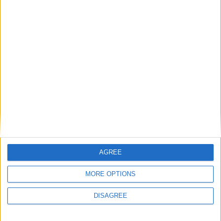
AGREE
MORE OPTIONS
DISAGREE