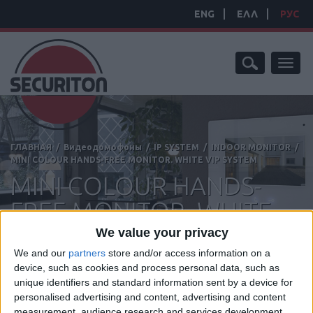
ENG
ΕΛΛ
РУС
Toggl
naviga
ГЛАВНАЯ
/
Видеодомофоны
/
IP SYSTEM
/
INDOOR MONITOR
/
MINI COLOUR HANDS-FREE MONITOR. WHITE VIP SYSTEM
MINI COLOUR HANDS-
FREE MONITOR. WHITE
VIP SYSTEM
We value your privacy
We and our
partners
store and/or access information on a
device, such as cookies and process personal data, such as
unique identifiers and standard information sent by a device for
personalised advertising and content, advertising and content
Manufacturer:
Comelit
measurement, audience research and services development.