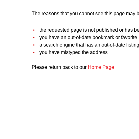
The reasons that you cannot see this page may be
the requested page is not published or has b
you have an out-of-date bookmark or favorite
a search engine that has an out-of-date listing 
you have mistyped the address
Please return back to our
Home Page