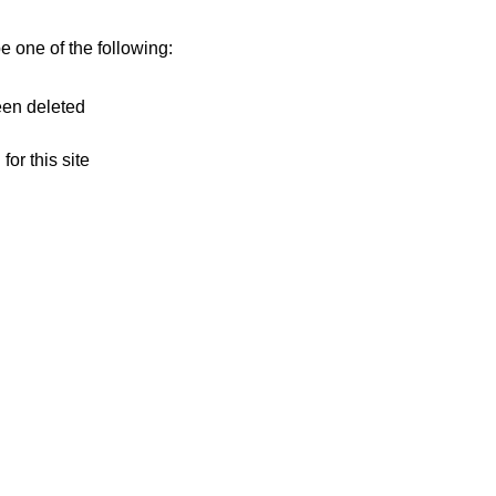
 one of the following:
een deleted
for this site