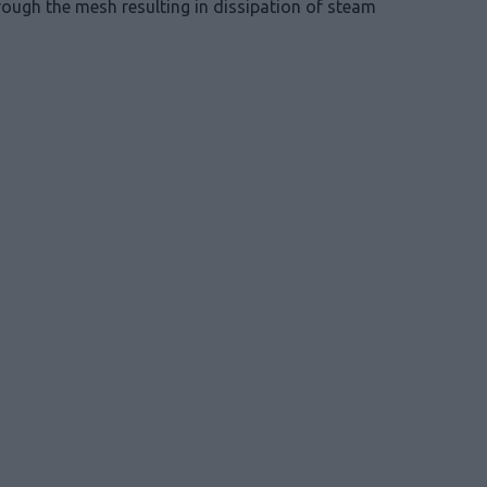
rough the mesh resulting in dissipation of steam