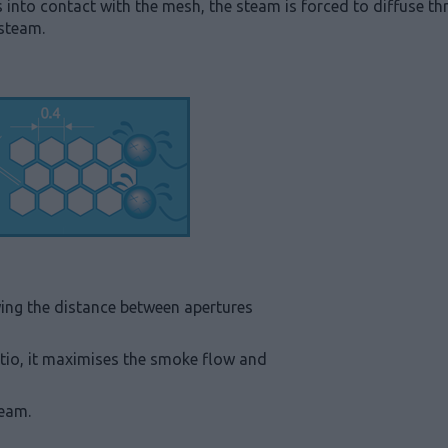
 into contact with the mesh, the steam is forced to diffuse th
 steam.
ing the distance between apertures
atio, it maximises the smoke flow and
team.