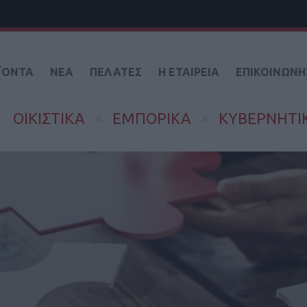
ΪΟΝΤΑ
ΝΕΑ
ΠΕΛΑΤΕΣ
Η ΕΤΑΙΡΕΙΑ
ΕΠΙΚΟΙΝΩΝΗ
ΟΙΚΙΣΤΙΚΑ
ΕΜΠΟΡΙΚΑ
ΚΥΒΕΡΝΗΤΙ