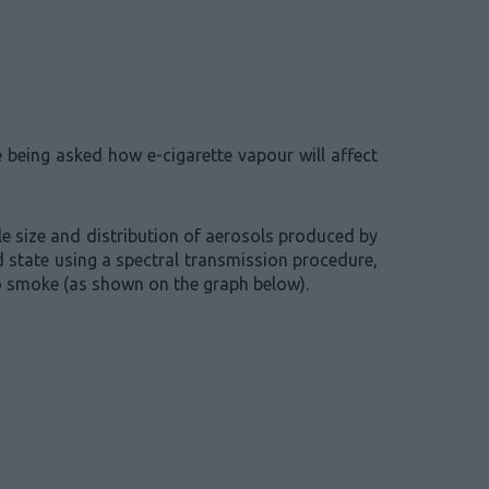
e being asked how e-cigarette vapour will affect
le size and distribution of aerosols produced by
 state using a spectral transmission procedure,
co smoke (as shown on the graph below).