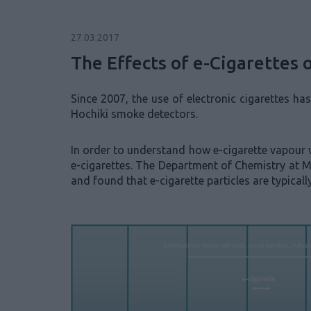
27.03.2017
The Effects of e-Cigarettes
Since 2007, the use of electronic cigarettes ha
Hochiki smoke detectors.
In order to understand how e-cigarette vapour w
e-cigarettes. The Department of Chemistry at M
and found that e-cigarette particles are typica