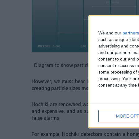
We and our
partners
such as unique ident
advertising and con
and our partners may
consent to our and o
Diagram to show particle sizes (particle sizes
consent or access m
some processing of y
processing. Your pre
However, we must bear in mind, that the partic
consent at any time b
creating particle sizes more comparable to ste
Hochiki are renowned worldwide for manufactur
and expensive, and as such we have incorpora
MORE OPT
false alarms.
For example, Hochiki detectors contain a hon