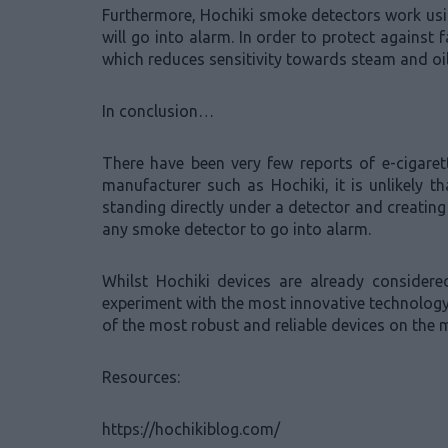
Furthermore, Hochiki smoke detectors work using 
will go into alarm. In order to protect agains
which reduces sensitivity towards steam and oil
In conclusion…
There have been very few reports of e-cigare
manufacturer such as Hochiki, it is unlikely t
standing directly under a detector and creating
any smoke detector to go into alarm.
Whilst Hochiki devices are already consider
experiment with the most innovative technology 
of the most robust and reliable devices on the 
Resources:
https://hochikiblog.com/