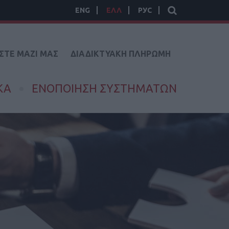
ENG
ΕΛΛ
РУС
ΣΤΕ ΜΑΖΙ ΜΑΣ
ΔΙΑΔΙΚΤΥΑΚΗ ΠΛΗΡΩΜΗ
ΚΑ
ΕΝΟΠΟΙΗΣΗ ΣΥΣΤΗΜΑΤΩΝ