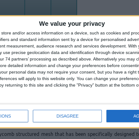
We value your privacy
store and/or access information on a device, such as cookies and pro
ifiers and standard information sent by a device for personalised adver
tent measurement, audience research and services development.
With 
 use precise geolocation data and identification through device scanni
ur 74 partners’ processing as described above. Alternatively you may cli
 obtained from engineering tool box and NCBI).
ore detailed information and change your preferences before consenti
our personal data may not require your consent, but you have a right t
ferences will apply to this website only. You can change your preferen
les that reach a smoke detector will not be undiluted; they
y returning to this site and clicking the "Privacy" button at the bottom
am. We must therefore expect e-cigarettes to affect smoke det
ing high quality, robust and reliable smoke detectors. We un
ted a number of features in both our conventional and analo
IONS
DISAGREE
A
eycomb structured mesh that has been specifically designed 