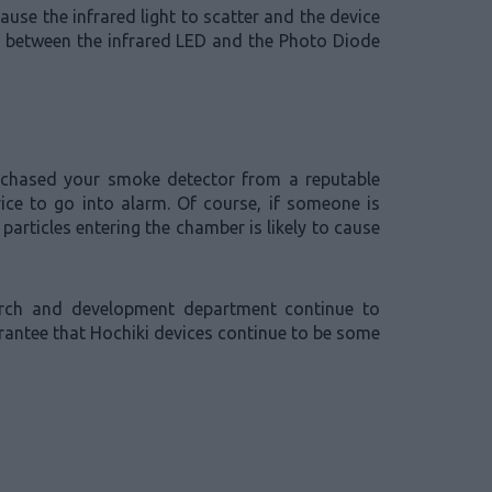
ause the infrared light to scatter and the device
le between the infrared LED and the Photo Diode
urchased your smoke detector from a reputable
vice to go into alarm. Of course, if someone is
articles entering the chamber is likely to cause
earch and development department continue to
arantee that Hochiki devices continue to be some