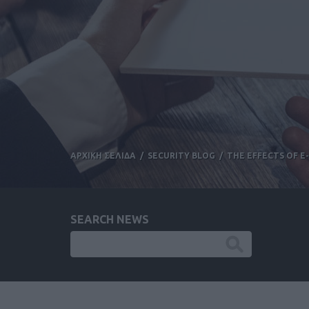
ΑΡΧΙΚΗ ΣΕΛΙΔΑ
/
SECURITY BLOG
/
THE EFFECTS OF 
SEARCH NEWS