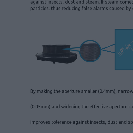
against insects, dust and steam. If steam comes
particles, thus reducing false alarms caused by
By making the aperture smaller (0.4mm), narrow
(0.05mm) and widening the effective aperture r
improves tolerance against insects, dust and s