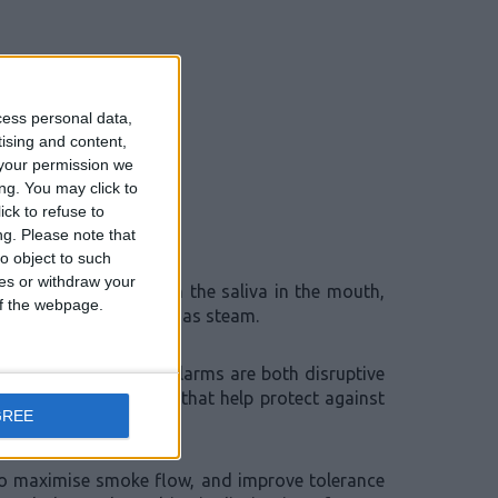
cess personal data,
tising and content,
your permission we
ng. You may click to
ck to refuse to
ng.
Please note that
o object to such
ces or withdraw your
 would have mixed with the saliva in the mouth,
 of the webpage.
ectors in the same way as steam.
derstand that false alarms are both disruptive
gue smoke detectors that help protect against
GREE
to maximise smoke flow, and improve tolerance