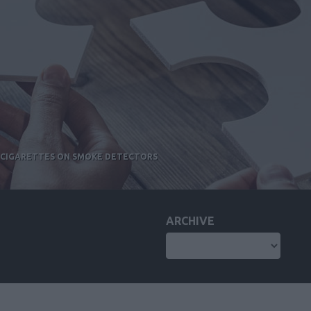
E-CIGARETTES ON SMOKE DETECTORS
ARCHIVE