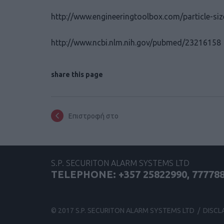
http://www.engineeringtoolbox.com/particle-si
http://www.ncbi.nlm.nih.gov/pubmed/23216158
share this page
Επιστροφή στο
S.P. SECURITON ALARM SYSTEMS LTD
TELEPHONE: +357 25822990, 77778
© 2017 S.P. SECURITON ALARM SYSTEMS LTD /
DISCL