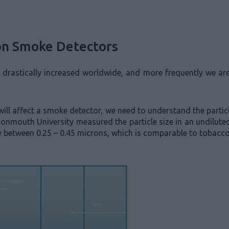
 on Smoke Detectors
s drastically increased worldwide, and more frequently we ar
ill affect a smoke detector, we need to understand the partic
onmouth University measured the particle size in an undiluted
lly between 0.25 – 0.45 microns, which is comparable to tobac