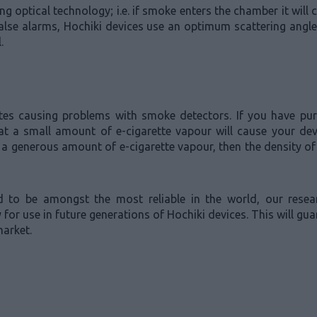
optical technology; i.e. if smoke enters the chamber it will c
t false alarms, Hochiki devices use an optimum scattering ang
.
ttes causing problems with smoke detectors. If you have p
hat a small amount of e-cigarette vapour will cause your de
 a generous amount of e-cigarette vapour, then the density of p
ed to be amongst the most reliable in the world, our res
for use in future generations of Hochiki devices. This will gu
market.