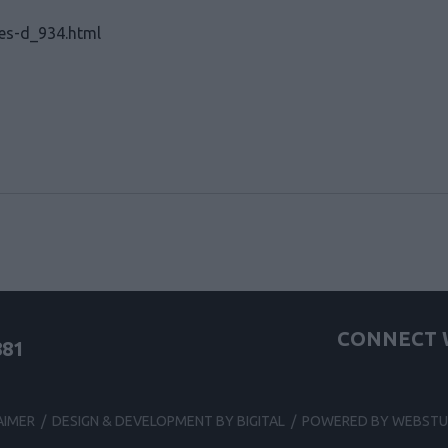
zes-d_934.html
CONNECT W
881
AIMER
/
DESIGN & DEVELOPMENT BY BIGITAL
/
POWERED BY WEBSTU