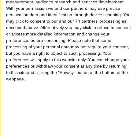
measurement, audience research and services development.
With your permission we and our partners may use precise
geolocation data and identification through device scanning. You
may click to consent to our and our 74 partners’ processing as
described above. Alternatively you may click to refuse to consent
IKALL
or access more detailed information and change your
preferences before consenting.
Please note that some
processing of your personal data may not require your consent,
but you have a right to object to such processing. Your
preferences will apply to this website only. You can change your
preferences or withdraw your consent at any time by returning
to this site and clicking the "Privacy" button at the bottom of the
webpage.
IKALL METAL