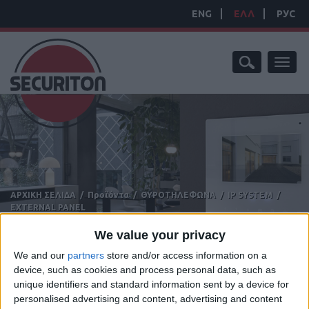
ENG
ΕΛΛ
РУС
Toggl
naviga
ΑΡΧΙΚΗ ΣΕΛΙΔΑ
/
Προϊόντα
/
ΘΥΡΟΤΗΛΕΦΩΝΑ
/
IP SYSTEM
/
EXTERNAL PANEL
EXTERNAL PANEL
We value your privacy
We and our
partners
store and/or access information on a
device, such as cookies and process personal data, such as
unique identifiers and standard information sent by a device for
personalised advertising and content, advertising and content