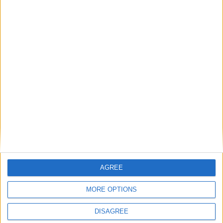
3ONE6
AGREE
MORE OPTIONS
DISAGREE