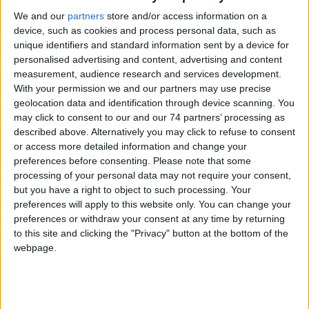
Model:
LobbyWorks® Kiosk
We and our
partners
store and/or access information on a
device, such as cookies and process personal data, such as
unique identifiers and standard information sent by a device for
personalised advertising and content, advertising and content
measurement, audience research and services development.
With your permission we and our partners may use precise
geolocation data and identification through device scanning. You
may click to consent to our and our 74 partners’ processing as
described above. Alternatively you may click to refuse to consent
or access more detailed information and change your
preferences before consenting.
Please note that some
processing of your personal data may not require your consent,
but you have a right to object to such processing. Your
preferences will apply to this website only. You can change your
preferences or withdraw your consent at any time by returning
to this site and clicking the "Privacy" button at the bottom of the
webpage.