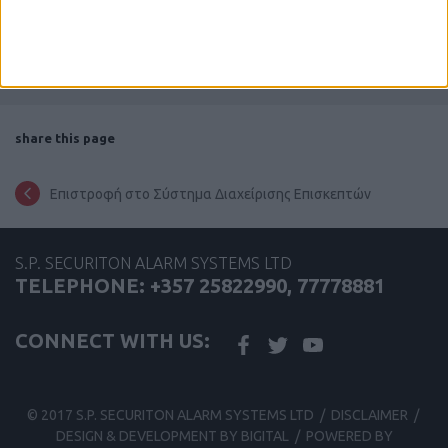
share this page
Επιστροφή στο Σύστημα Διαχείρισης Επισκεπτών
S.P. SECURITON ALARM SYSTEMS LTD
TELEPHONE: +357 25822990, 77778881
CONNECT WITH US:
© 2017 S.P. SECURITON ALARM SYSTEMS LTD /
DISCLAIMER
/
DESIGN & DEVELOPMENT BY BIGITAL
/
POWERED BY