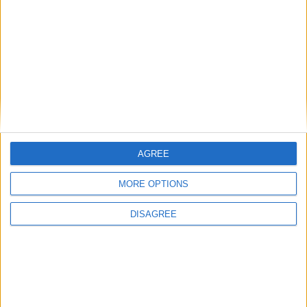
γραμμωτού κώδικα μπορεί να χρησιμοποιηθεί για την είσοδο και
έξοδο τακτικών επισκεπτών, εργολάβων ή χορηγών.
CATALOGUE
AGREE
MORE OPTIONS
DISAGREE