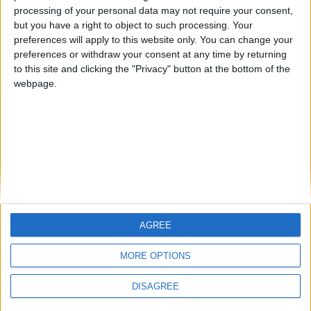
processing of your personal data may not require your consent,
but you have a right to object to such processing. Your
CATEGORIES
preferences will apply to this website only. You can change your
preferences or withdraw your consent at any time by returning
to this site and clicking the "Privacy" button at the bottom of the
webpage.
ARCHIVE
TAGS
Πυρανίχνευση, Παρακολούθηση Cloud, AdvancedLive,
Απομακρυσμένη Ασφάλεια, Securiton
AGREE
No results found
MORE OPTIONS
DISAGREE