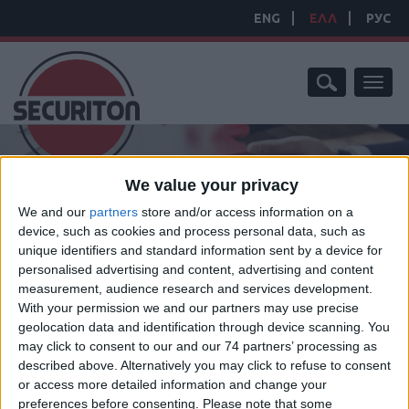
ENG
ΕΛΛ
РУС
Toggl
naviga
We value your privacy
We and our
partners
store and/or access information on a
device, such as cookies and process personal data, such as
unique identifiers and standard information sent by a device for
personalised advertising and content, advertising and content
ΑΡΧΙΚΗ ΣΕΛΙΔΑ
/
ΝΕΑ
/
ΕΤΑΙΡΙΚΑ ΝΕΑ
measurement, audience research and services development.
ΕΤΑΙΡΙΚΑ ΝΕΑ
With your permission we and our partners may use precise
geolocation data and identification through device scanning. You
may click to consent to our and our 74 partners’ processing as
described above. Alternatively you may click to refuse to consent
SEARCH NEWS
or access more detailed information and change your
preferences before consenting.
Please note that some