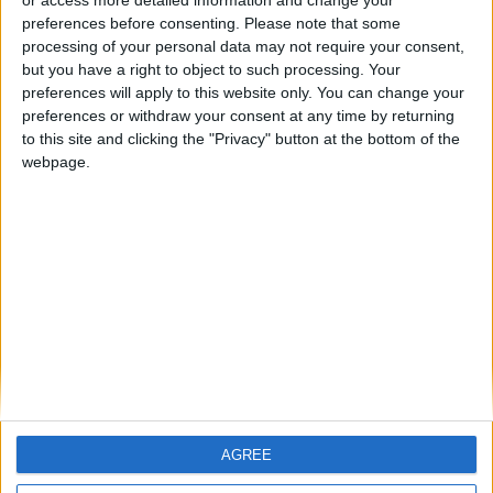
ramming protection. Engineered and designed to prevent
preferences before consenting.
Please note that some
unauthorized access of vehicles to a secured area, this equipment
processing of your personal data may not require your consent,
has been tested to withstand high-speed impact from heavy goods
but you have a right to object to such processing. Your
vehicles. This range of road blockers has successfully passed
crash test and certified according to ASTM F2656-07, M50, P1
preferences will apply to this website only. You can change your
(-2,4m) and ASTM F2656-07, M30, P1 (-2,1m). Developed by
preferences or withdraw your consent at any time by returning
engineers with extensive knowledge and experience within this
to this site and clicking the "Privacy" button at the bottom of the
field, this type of wedge barrier offers maximum security with
webpage.
installation simplicity, easy service, reliability, durability, and multi
functionality. Due to the high security level required from this
product, this series has been extensively tried and tested to
ensure maximum performance and reliability during high intensity
operations. Available in standard blocking widths of 2-4 meters, the
customer also has the option for other combinations of modules to
suit variable driveway/road widths.
AGREE