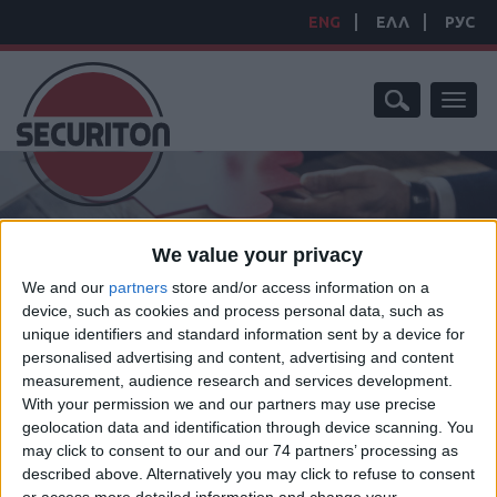
ENG
ΕΛΛ
РУС
Toggl
naviga
We value your privacy
We and our
partners
store and/or access information on a
device, such as cookies and process personal data, such as
HOME
/
PRODUCTS
/
SPECIAL SECTION PROJECTS
/
ROAD
unique identifiers and standard information sent by a device for
BLOCKERS
personalised advertising and content, advertising and content
ROAD BLOCKERS
measurement, audience research and services development.
With your permission we and our partners may use precise
geolocation data and identification through device scanning. You
may click to consent to our and our 74 partners’ processing as
described above. Alternatively you may click to refuse to consent
High-security Road Blockers offer the highest level of vehicle anti-
or access more detailed information and change your